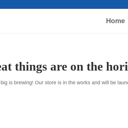
Home
at things are on the hor
ig is brewing! Our store is in the works and will be lau