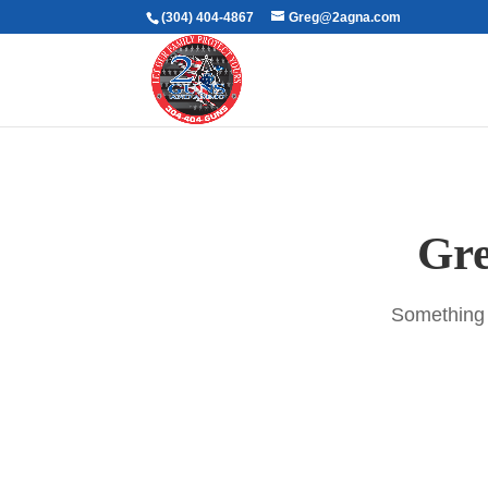
(304) 404-4867
Greg@2agna.com
Gre
Something b