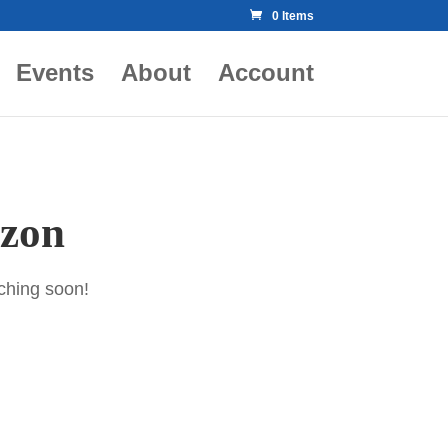
0 Items
Events
About
Account
izon
nching soon!