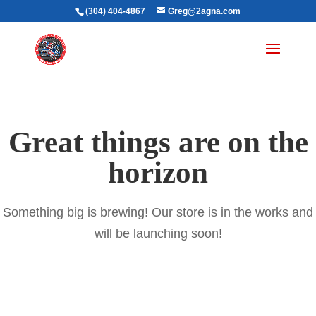
(304) 404-4867
Greg@2agna.com
Great things are on the
horizon
Something big is brewing! Our store is in the works and
will be launching soon!