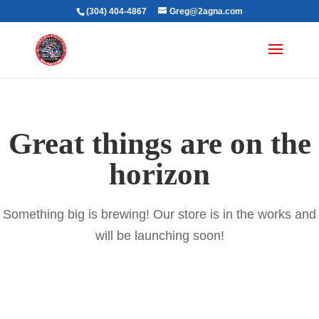
(304) 404-4867
Greg@2agna.com
Great things are on the
horizon
Something big is brewing! Our store is in the works and
will be launching soon!