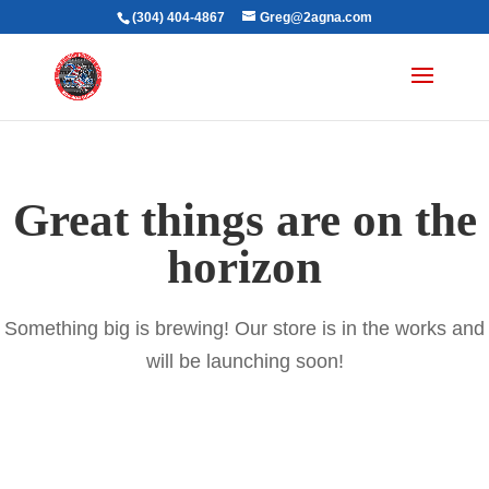
(304) 404-4867
Greg@2agna.com
Great things are on the
horizon
Something big is brewing! Our store is in the works and
will be launching soon!