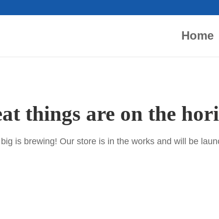
Home
at things are on the hor
ig is brewing! Our store is in the works and will be lau