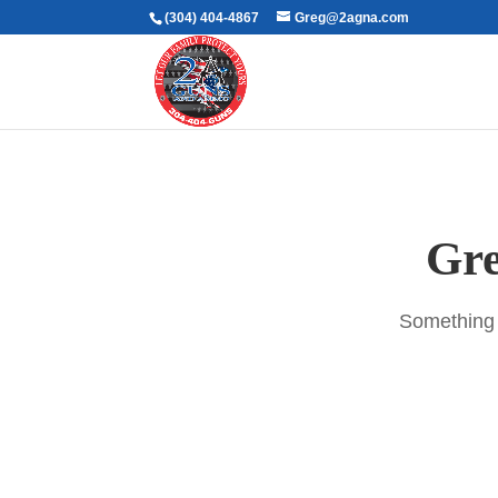
(304) 404-4867
Greg@2agna.com
Gre
Something b