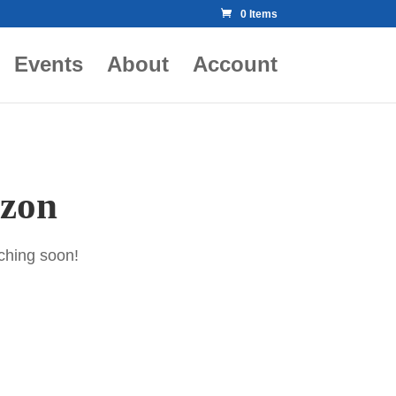
0 Items
Events
About
Account
izon
nching soon!