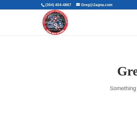
(304) 404-4867
Greg@2agna.com
Gre
Something b