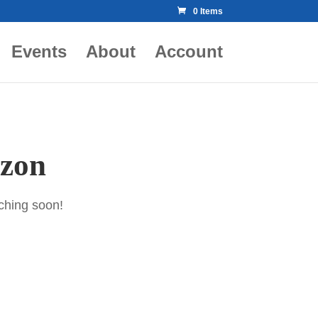
0 Items
Events
About
Account
izon
nching soon!