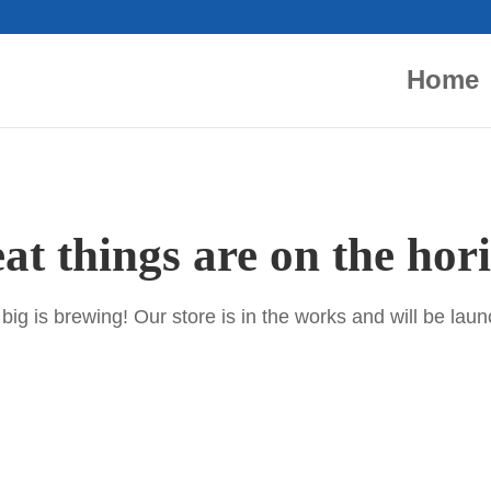
Home
at things are on the hor
ig is brewing! Our store is in the works and will be lau