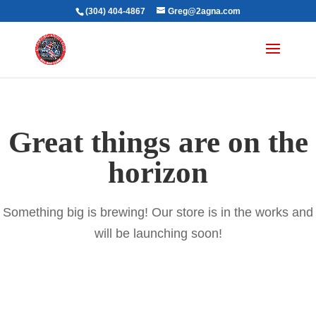
(304) 404-4867
Greg@2agna.com
Great things are on the
horizon
Something big is brewing! Our store is in the works and
will be launching soon!