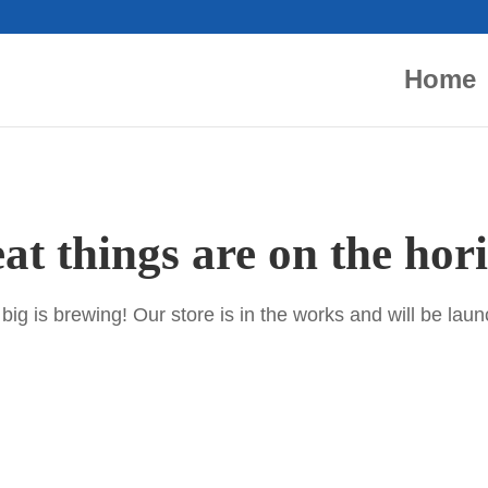
Home
at things are on the hor
ig is brewing! Our store is in the works and will be lau