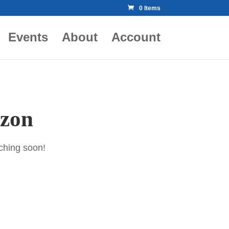
0 Items
Events
About
Account
izon
nching soon!