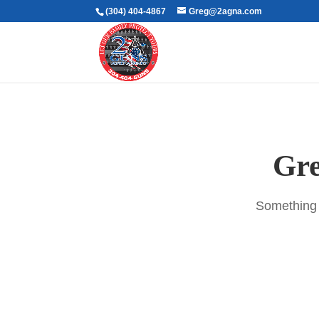
(304) 404-4867
Greg@2agna.com
Gre
Something b