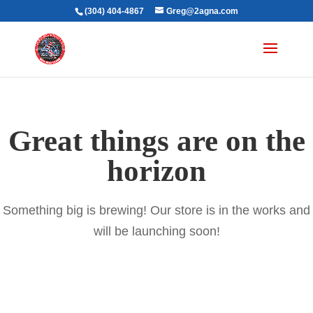
(304) 404-4867
Greg@2agna.com
Great things are on the
horizon
Something big is brewing! Our store is in the works and
will be launching soon!