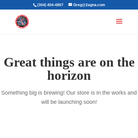
(304) 404-4867
Greg@2agna.com
Great things are on the
horizon
Something big is brewing! Our store is in the works and
will be launching soon!