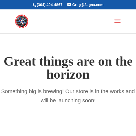
(304) 404-4867
Greg@2agna.com
Great things are on the
horizon
Something big is brewing! Our store is in the works and
will be launching soon!