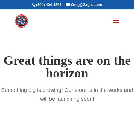
(304) 404-4867
Greg@2agna.com
Great things are on the
horizon
Something big is brewing! Our store is in the works and
will be launching soon!