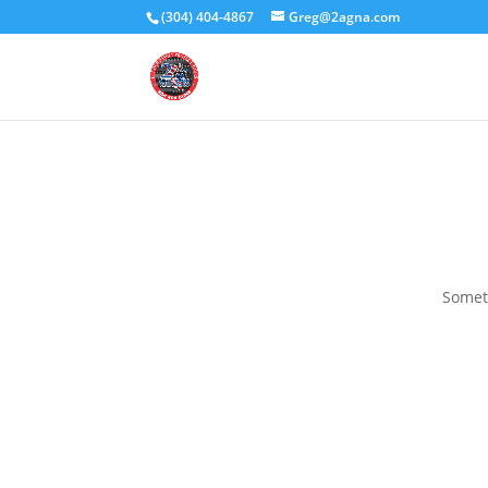
(304) 404-4867
Greg@2agna.com
Someth