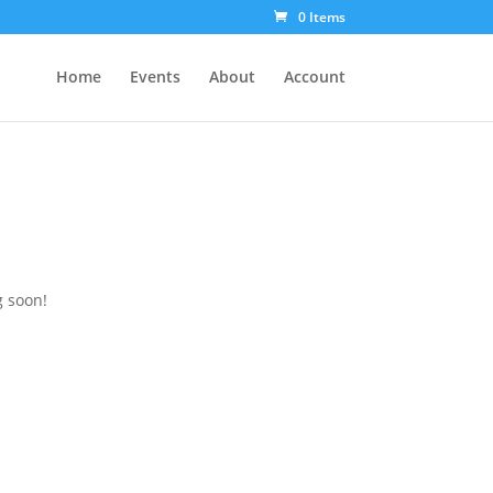
0 Items
Home
Events
About
Account
g soon!