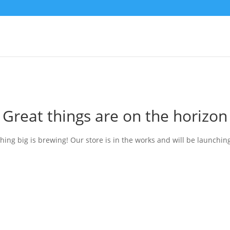
Great things are on the horizon
ing big is brewing! Our store is in the works and will be launchin