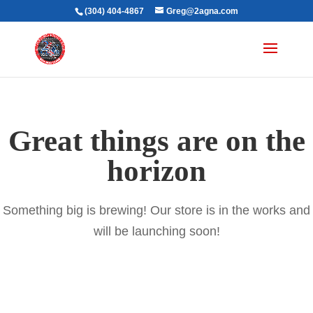
(304) 404-4867
Greg@2agna.com
Great things are on the
horizon
Something big is brewing! Our store is in the works and
will be launching soon!