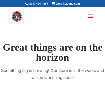
(304) 404-4867
Greg@2agna.com
Great things are on the
horizon
Something big is brewing! Our store is in the works and
will be launching soon!