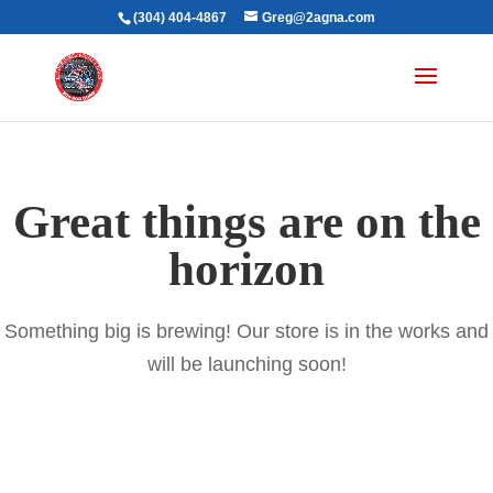
(304) 404-4867
Greg@2agna.com
Great things are on the
horizon
Something big is brewing! Our store is in the works and
will be launching soon!