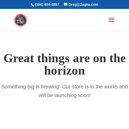
(304) 404-4867
Greg@2agna.com
Great things are on the
horizon
Something big is brewing! Our store is in the works and
will be launching soon!