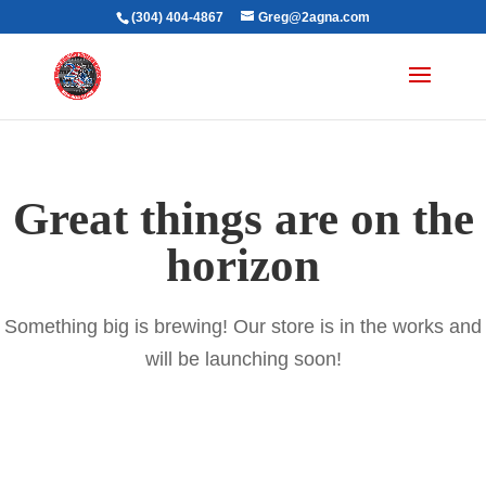
(304) 404-4867
Greg@2agna.com
Great things are on the
horizon
Something big is brewing! Our store is in the works and
will be launching soon!