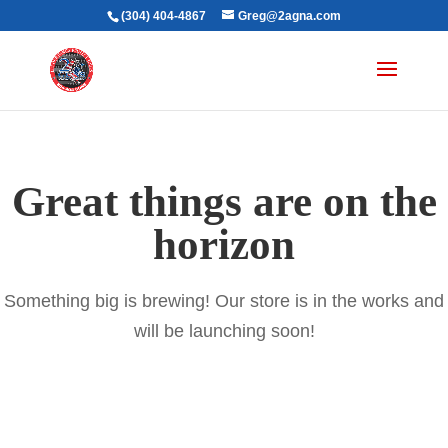
(304) 404-4867
Greg@2agna.com
Great things are on the
horizon
Something big is brewing! Our store is in the works and
will be launching soon!