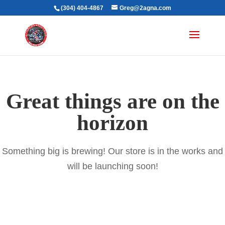
(304) 404-4867
Greg@2agna.com
Great things are on the
horizon
Something big is brewing! Our store is in the works and
will be launching soon!