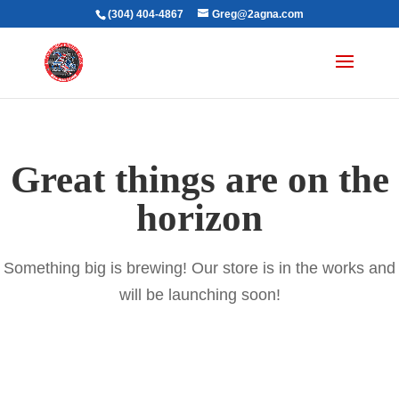
(304) 404-4867
Greg@2agna.com
Great things are on the
horizon
Something big is brewing! Our store is in the works and
will be launching soon!