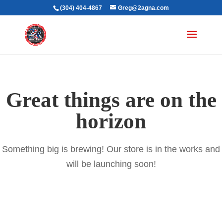
(304) 404-4867
Greg@2agna.com
Great things are on the
horizon
Something big is brewing! Our store is in the works and
will be launching soon!