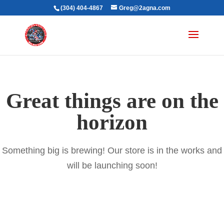
(304) 404-4867
Greg@2agna.com
Great things are on the
horizon
Something big is brewing! Our store is in the works and
will be launching soon!