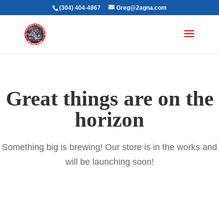
(304) 404-4867
Greg@2agna.com
Great things are on the
horizon
Something big is brewing! Our store is in the works and
will be launching soon!