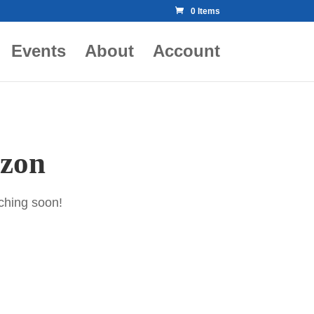
0 Items
Events
About
Account
izon
nching soon!