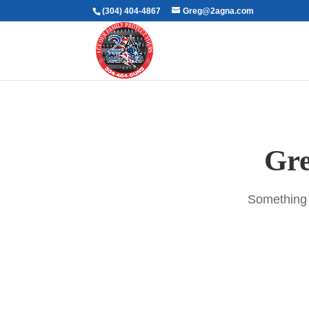
(304) 404-4867
Greg@2agna.com
Gre
Something b