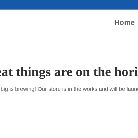
Home
at things are on the hor
ig is brewing! Our store is in the works and will be lau