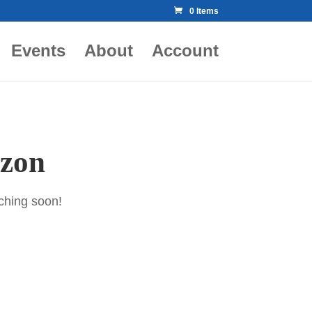
0 Items
Events
About
Account
izon
nching soon!