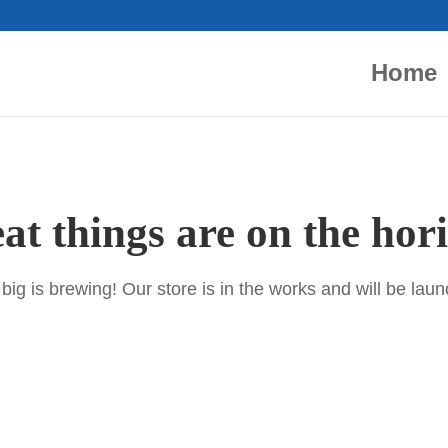
Home
at things are on the hor
ig is brewing! Our store is in the works and will be lau