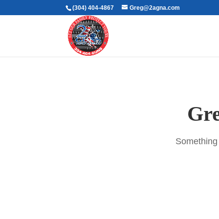
(304) 404-4867
Greg@2agna.com
Gre
Something b