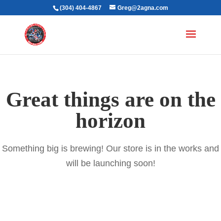
(304) 404-4867
Greg@2agna.com
Great things are on the
horizon
Something big is brewing! Our store is in the works and
will be launching soon!