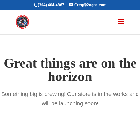
(304) 404-4867
Greg@2agna.com
Great things are on the
horizon
Something big is brewing! Our store is in the works and
will be launching soon!