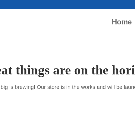
Home
at things are on the hor
ig is brewing! Our store is in the works and will be lau