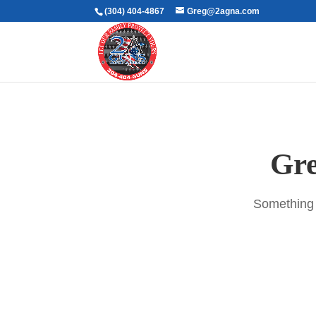
(304) 404-4867
Greg@2agna.com
Gre
Something b