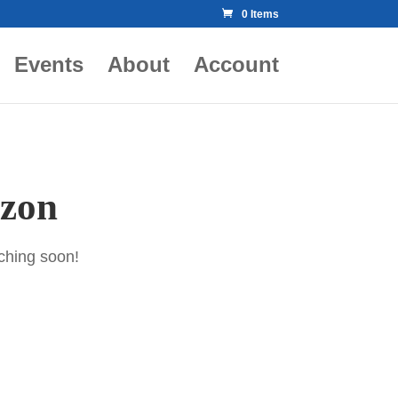
0 Items
Events
About
Account
izon
nching soon!