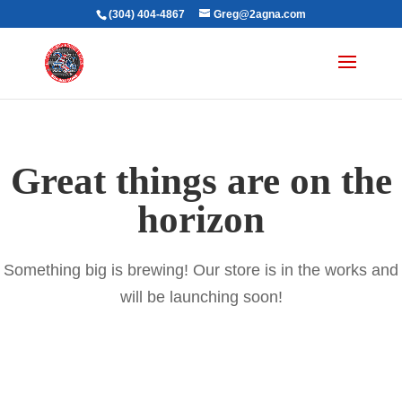
(304) 404-4867
Greg@2agna.com
Great things are on the
horizon
Something big is brewing! Our store is in the works and
will be launching soon!