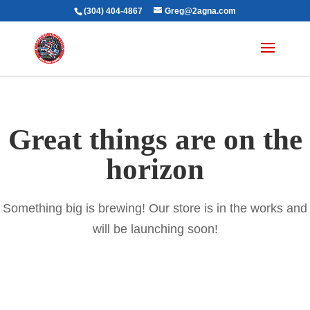
(304) 404-4867
Greg@2agna.com
Great things are on the
horizon
Something big is brewing! Our store is in the works and
will be launching soon!