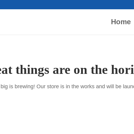
Home
at things are on the hor
ig is brewing! Our store is in the works and will be lau