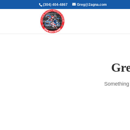
(304) 404-4867
Greg@2agna.com
Gre
Something b