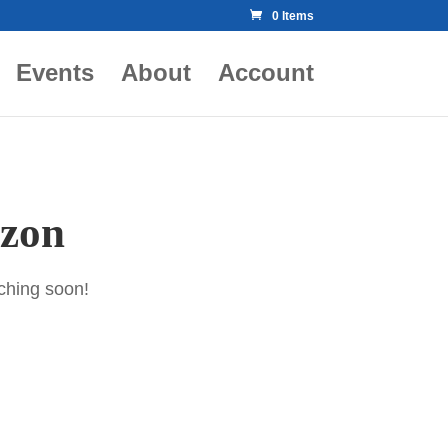
0 Items
Events
About
Account
izon
nching soon!