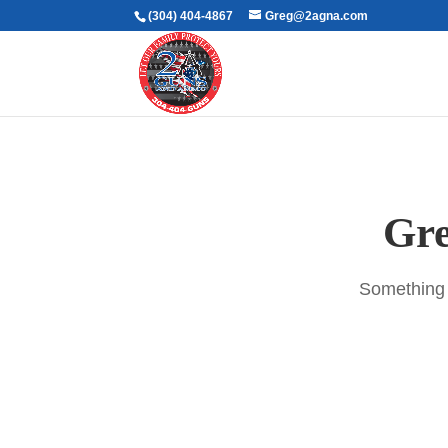
(304) 404-4867
Greg@2agna.com
Gre
Something b