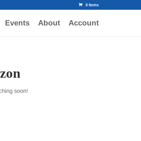
0 Items
Events
About
Account
izon
nching soon!