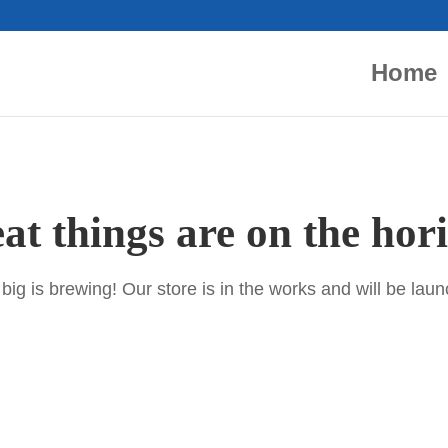
Home
at things are on the hor
ig is brewing! Our store is in the works and will be lau