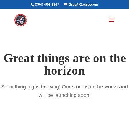
(304) 404-4867
Greg@2agna.com
Great things are on the
horizon
Something big is brewing! Our store is in the works and
will be launching soon!