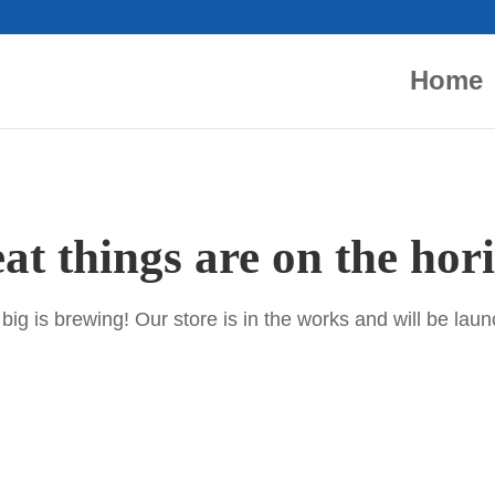
Home
at things are on the hor
ig is brewing! Our store is in the works and will be lau