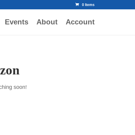
0 Items
Events
About
Account
izon
nching soon!