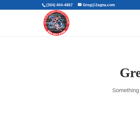
(304) 404-4867
Greg@2agna.com
Gre
Something b