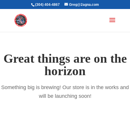
(304) 404-4867
Greg@2agna.com
Great things are on the
horizon
Something big is brewing! Our store is in the works and
will be launching soon!