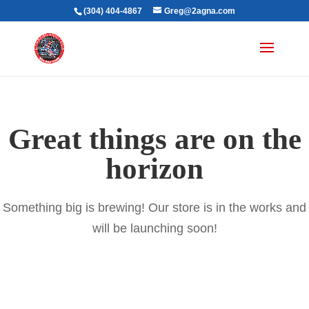
(304) 404-4867
Greg@2agna.com
Great things are on the
horizon
Something big is brewing! Our store is in the works and
will be launching soon!