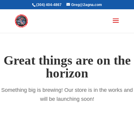
(304) 404-4867
Greg@2agna.com
Great things are on the
horizon
Something big is brewing! Our store is in the works and
will be launching soon!