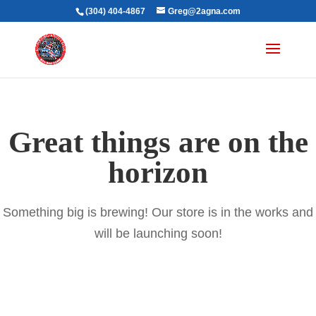
(304) 404-4867
Greg@2agna.com
Great things are on the
horizon
Something big is brewing! Our store is in the works and
will be launching soon!