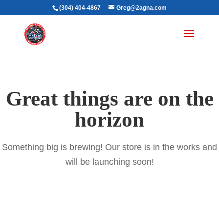
(304) 404-4867
Greg@2agna.com
Great things are on the
horizon
Something big is brewing! Our store is in the works and
will be launching soon!