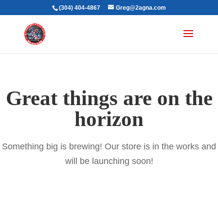
(304) 404-4867
Greg@2agna.com
Great things are on the
horizon
Something big is brewing! Our store is in the works and
will be launching soon!