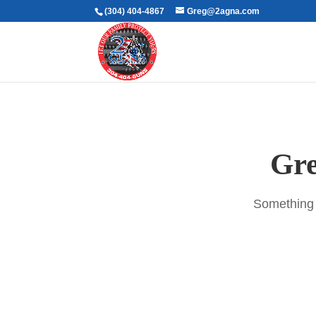
(304) 404-4867
Greg@2agna.com
Gre
Something b