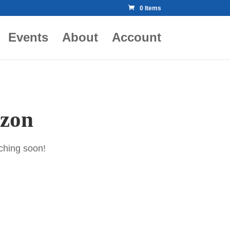
0 Items
Events
About
Account
izon
nching soon!