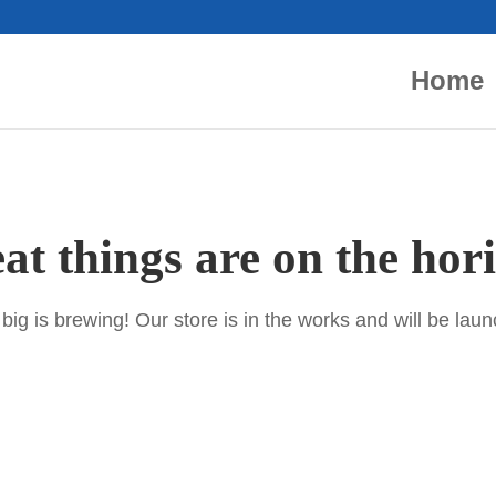
Home
at things are on the hor
ig is brewing! Our store is in the works and will be lau