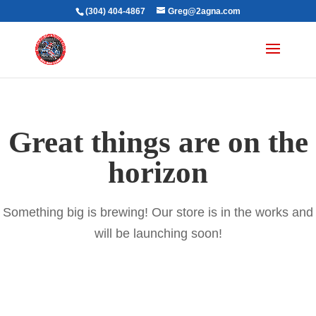
(304) 404-4867
Greg@2agna.com
Great things are on the
horizon
Something big is brewing! Our store is in the works and
will be launching soon!