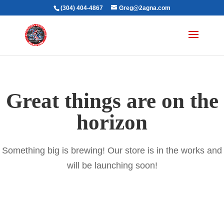
(304) 404-4867
Greg@2agna.com
Great things are on the
horizon
Something big is brewing! Our store is in the works and
will be launching soon!