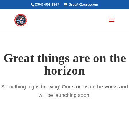
(304) 404-4867
Greg@2agna.com
Great things are on the
horizon
Something big is brewing! Our store is in the works and
will be launching soon!