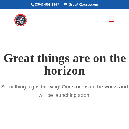
(304) 404-4867
Greg@2agna.com
Great things are on the
horizon
Something big is brewing! Our store is in the works and
will be launching soon!