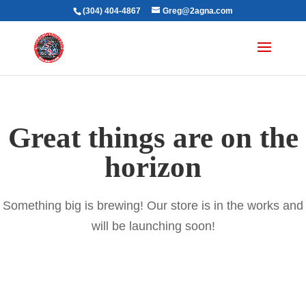
(304) 404-4867
Greg@2agna.com
Great things are on the
horizon
Something big is brewing! Our store is in the works and
will be launching soon!