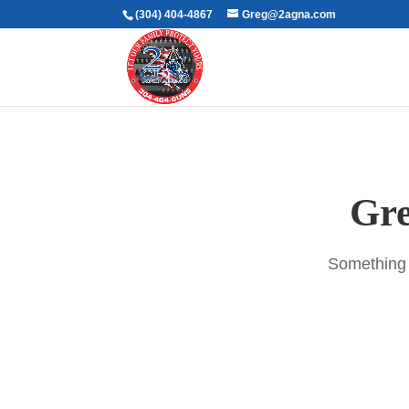
(304) 404-4867
Greg@2agna.com
Gre
Something b