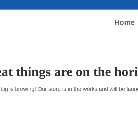
Home
at things are on the hor
ig is brewing! Our store is in the works and will be lau