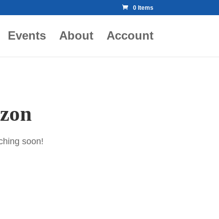
0 Items
Events
About
Account
izon
nching soon!