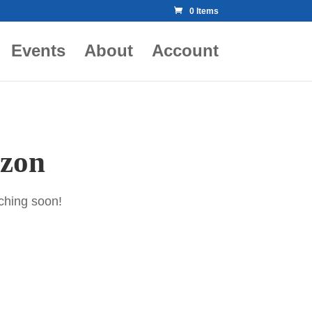
0 Items
Events
About
Account
izon
nching soon!