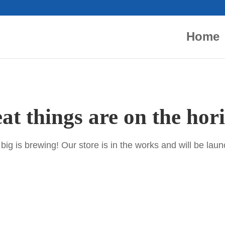
Home
at things are on the hor
ig is brewing! Our store is in the works and will be lau