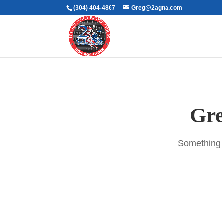
(304) 404-4867
Greg@2agna.com
Gre
Something b