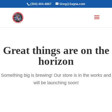
(304) 404-4867
Greg@2agna.com
Great things are on the
horizon
Something big is brewing! Our store is in the works and
will be launching soon!